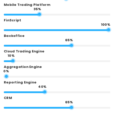
Mobile Trading Platform
35%
FinScript
100%
Backoffice
65%
Cloud Trading Engine
10%
Aggregation Engine
0%
Reporting Engine
40%
CRM
65%