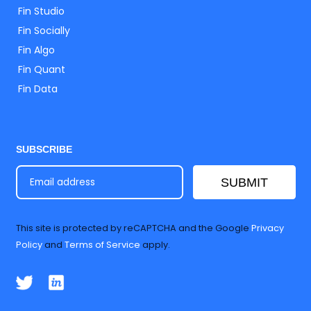
Fin Studio
Fin Socially
Fin Algo
Fin Quant
Fin Data
SUBSCRIBE
SUBMIT
This site is protected by reCAPTCHA and the Google
Privacy
Policy
and
Terms of Service
apply.