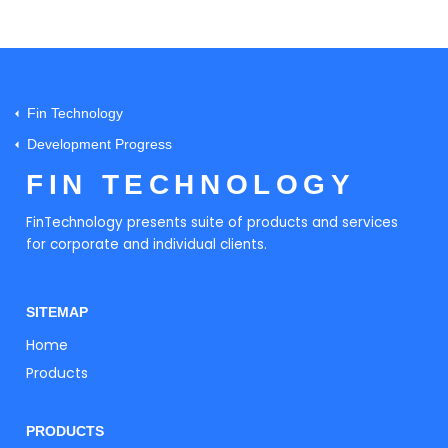
Fin Technology
Development Progress
FIN TECHNOLOGY
FinTechnology presents suite of products and services
for corporate and individual clients.
SITEMAP
Home
Products
PRODUCTS