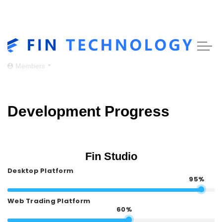
Skip to main content
Members
Development Progress
Fin Studio
Desktop Platform
95%
Web Trading Platform
60%