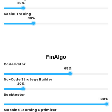
20%
Social Trading
30%
FinAlgo
Code Editor
65%
No-Code Strategy Builder
20%
Backtester
100%
Machine Learning Optimizer