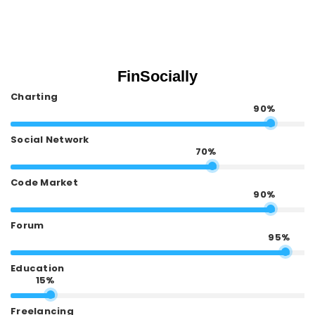
FinSocially
Charting
90%
Social Network
70%
Code Market
90%
Forum
95%
Education
15%
Freelancing