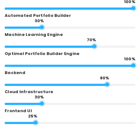
100%
Automated Portfolio Builder
30%
Machine Learning Engine
70%
Optimal Portfolio Builder Engine
100%
Backend
80%
Cloud Infrastructure
30%
Frontend UI
25%