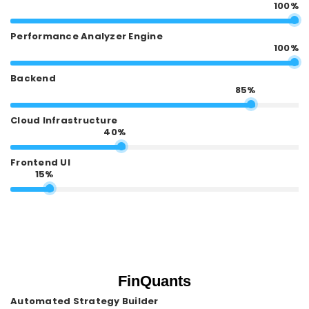
100%
Performance Analyzer Engine
100%
Backend
85%
Cloud Infrastructure
40%
Frontend UI
15%
FinQuants
Automated Strategy Builder