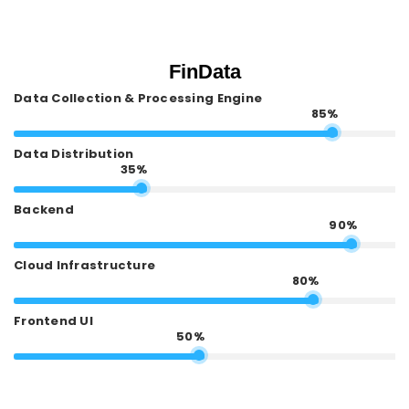
FinData
Data Collection & Processing Engine
85%
Data Distribution
35%
Backend
90%
Cloud Infrastructure
80%
Frontend UI
50%